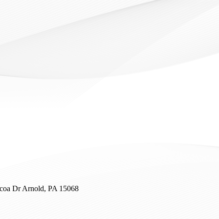
coa Dr
Arnold, PA 15068