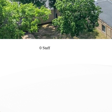
0 Staff