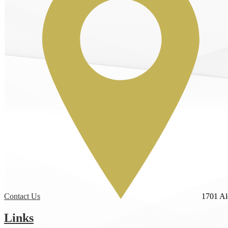
Contact Us
1701 Al
Links