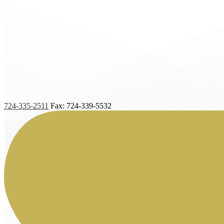
724-335-2511
Fax: 724-339-5532