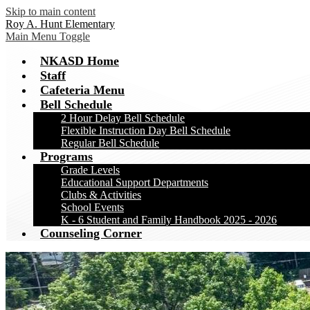
Skip to main content
Roy A. Hunt Elementary
Main Menu Toggle
NKASD Home
Staff
Cafeteria Menu
Bell Schedule
2 Hour Delay Bell Schedule
Flexible Instruction Day Bell Schedule
Regular Bell Schedule
Programs
Grade Levels
Educational Support Departments
Clubs & Activities
School Events
K - 6 Student and Family Handbook 2025 - 2026
Counseling Corner