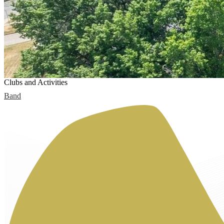
Clubs and Activities
Band