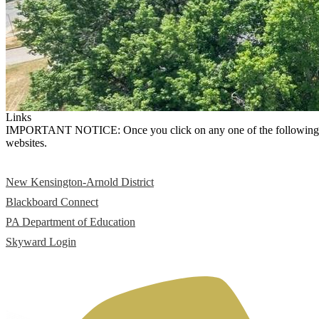
Links
IMPORTANT NOTICE: Once you click on any one of the following links,
websites.
New Kensington-Arnold District
Blackboard Connect
PA Department of Education
Skyward Login