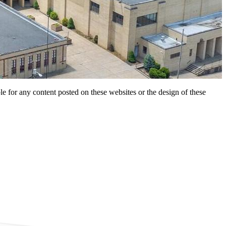
for any content posted on these websites or the design of these