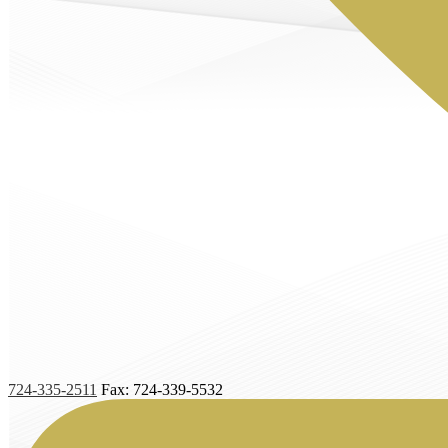
724-335-2511
Fax: 724-339-5532