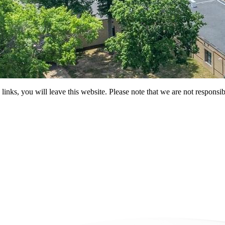
 you will leave this website. Please note that we are not responsible 