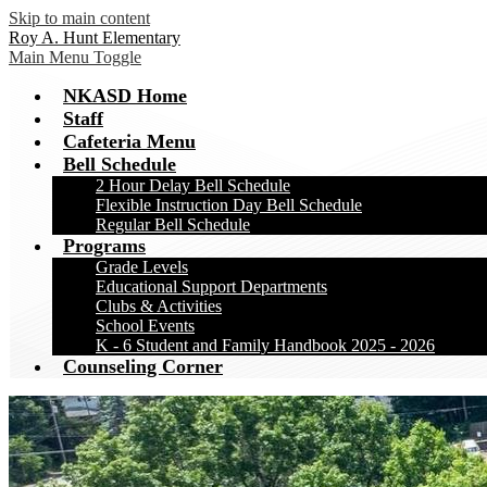
Skip to main content
Roy A. Hunt Elementary
Main Menu Toggle
NKASD Home
Staff
Cafeteria Menu
Bell Schedule
2 Hour Delay Bell Schedule
Flexible Instruction Day Bell Schedule
Regular Bell Schedule
Programs
Grade Levels
Educational Support Departments
Clubs & Activities
School Events
K - 6 Student and Family Handbook 2025 - 2026
Counseling Corner