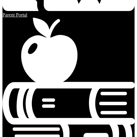
Parent Portal