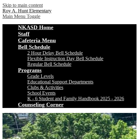
Skip to main content
Roy A. Hunt Elementary
Main Menu Toggle
NKASD Home
Staff
Cafeteria Menu
Bell Schedule
2 Hour Delay Bell Schedule
Flexible Instruction Day Bell Schedule
Regular Bell Schedule
Programs
Grade Levels
Educational Support Departments
Clubs & Activities
School Events
K - 6 Student and Family Handbook 2025 - 2026
Counseling Corner