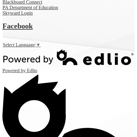
Blackboard Connect
PA Department of Education
Skyward Login
Facebook
Select Language
▼
Powered by Edlio