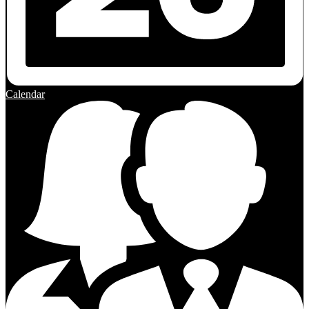
Calendar