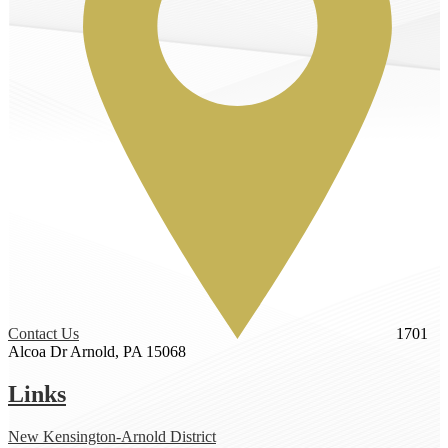
Contact Us
1701
Alcoa Dr
Arnold, PA 15068
Links
New Kensington-Arnold District