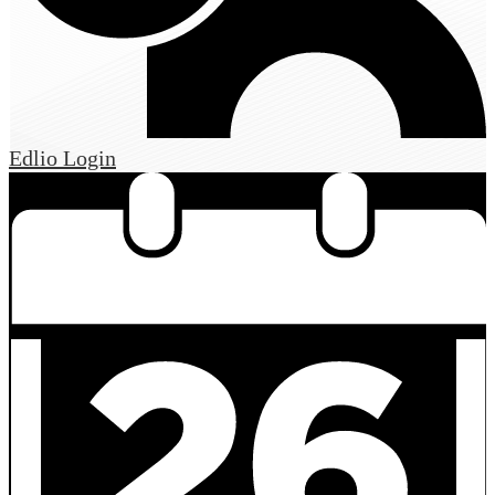
Edlio
Login