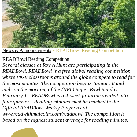
News & Announcements
»
READBowl Reading Competition
READBowl Reading Competition
Several classes at Roy A Hunt are participating in the
READBowl. READBowl is a free global reading competition
where PK-8 classrooms around the globe compete to read for
the most minutes. The competition begins January 8 and
ends on the morning of the (NFL) Super Bowl Sunday
February 11. READBowl is a 4-week program divided into
four quarters. Reading minutes must be tracked in the
Official READBowl Weekly Playbook at
www.readwithmalcolm.com/readbowl. The competition is
based on the highest student average for reading minutes.