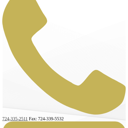
724-335-2511
Fax: 724-339-5532