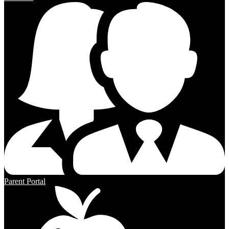
Parent Portal