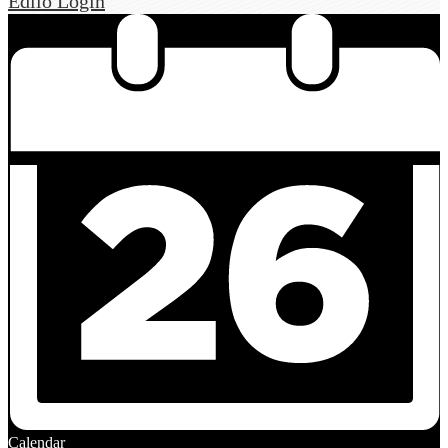
Edlio
Login
Calendar