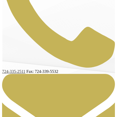
724-335-2511
Fax: 724-339-5532