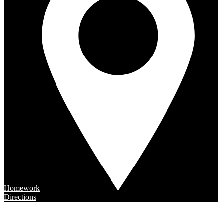
Homework
Directions