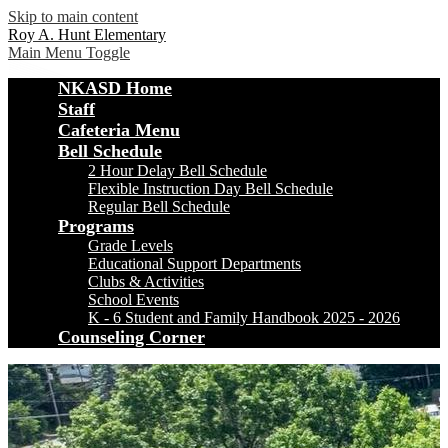
Skip to main content
Roy A. Hunt Elementary
Main Menu Toggle
NKASD Home
Staff
Cafeteria Menu
Bell Schedule
2 Hour Delay Bell Schedule
Flexible Instruction Day Bell Schedule
Regular Bell Schedule
Programs
Grade Levels
Educational Support Departments
Clubs & Activities
School Events
K - 6 Student and Family Handbook 2025 - 2026
Counseling Corner