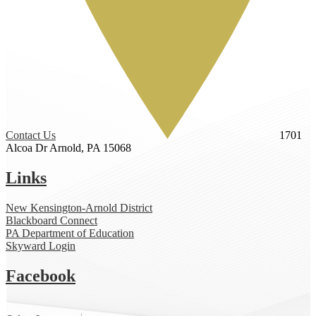
Contact Us
1701
Alcoa Dr
Arnold, PA 15068
Links
New Kensington-Arnold District
Blackboard Connect
PA Department of Education
Skyward Login
Facebook