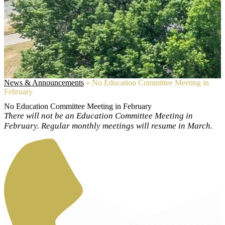
News & Announcements
»
No Education Committee Meeting in
February
No Education Committee Meeting in February
There will not be an Education Committee Meeting in
February. Regular monthly meetings will resume in March.