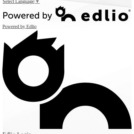
Select Language
▼
Powered by Edlio